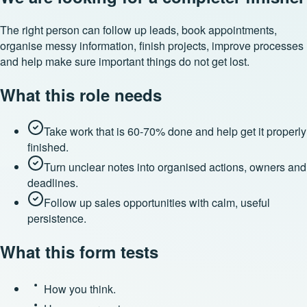
The right person can follow up leads, book appointments,
organise messy information, finish projects, improve processes
and help make sure important things do not get lost.
What this role needs
Take work that is 60-70% done and help get it properly
finished.
Turn unclear notes into organised actions, owners and
deadlines.
Follow up sales opportunities with calm, useful
persistence.
What this form tests
How you think.