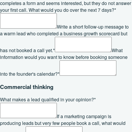
completes a form and seems interested, but they do not answer
your first call. What would you do over the next 7 days?
*
Write a short follow-up message to
a warm lead who completed a business growth scorecard but
has not booked a call yet.
*
What
information would you want to know before booking someone
into the founder's calendar?
*
Commercial thinking
What makes a lead qualified in your opinion?
*
If a marketing campaign is
producing leads but very few people book a call, what would