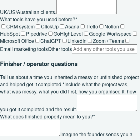
UK/US/Australian clients.
What tools have you used before?
*
CRM system
ClickUp
Asana
Trello
Notion
HubSpot
Pipedrive
GoHighLevel
Google Workspace
Microsoft Office
ChatGPT
LinkedIn
Zoom / Teams
Email marketing tools
Other tools
Finisher / operator questions
Tell us about a time you inherited a messy or unfinished project
and helped get it completed.
*
Include what the project was,
what was messy, what you did first, how you organised it, how
you got it completed and the result.
What does finished properly mean to you?
*
Imagine the founder sends you a