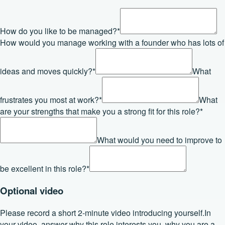
How do you like to be managed?
*
How would you manage working with a founder who has lots of
ideas and moves quickly?
*
What
frustrates you most at work?
*
What
are your strengths that make you a strong fit for this role?
*
What would you need to improve to
be excellent in this role?
*
Optional video
Please record a short 2-minute video introducing yourself.
In
your video, answer why this role interests you, why you are a