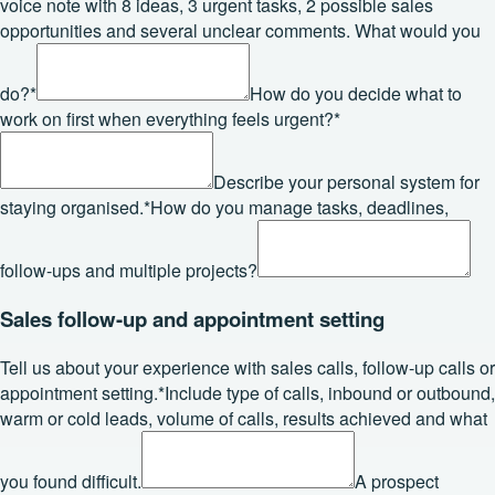
voice note with 8 ideas, 3 urgent tasks, 2 possible sales
opportunities and several unclear comments. What would you
do?
*
How do you decide what to
work on first when everything feels urgent?
*
Describe your personal system for
staying organised.
*
How do you manage tasks, deadlines,
follow-ups and multiple projects?
Sales follow-up and appointment setting
Tell us about your experience with sales calls, follow-up calls or
appointment setting.
*
Include type of calls, inbound or outbound,
warm or cold leads, volume of calls, results achieved and what
you found difficult.
A prospect