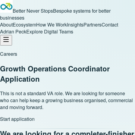
Better Never Stops
Bespoke systems for better
businesses
About
Ecosystem
How We Work
Insights
Partners
Contact
Adrian Peck
Explore Digital Teams
Careers
Growth Operations Coordinator
Application
This is not a standard VA role. We are looking for someone
who can help keep a growing business organised, commercial
and moving forward.
Start application
We are looking for a completer-finisher