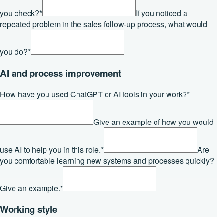
you check?
*
If you noticed a
repeated problem in the sales follow-up process, what would
you do?
*
AI and process improvement
How have you used ChatGPT or AI tools in your work?
*
Give an example of how you would
use AI to help you in this role.
*
Are
you comfortable learning new systems and processes quickly?
Give an example.
*
Working style