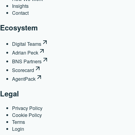
Insights
Contact
Ecosystem
Digital Teams
Adrian Peck
BNS Partners
Scorecard
AgentPack
Legal
Privacy Policy
Cookie Policy
Terms
Login