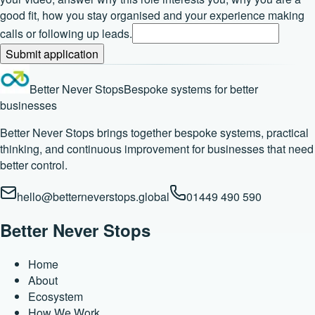
good fit, how you stay organised and your experience making
calls or following up leads.
Submit application
Better Never Stops
Bespoke systems for better
businesses
Better Never Stops brings together bespoke systems, practical
thinking, and continuous improvement for businesses that need
better control.
hello@betterneverstops.global
01449 490 590
Better Never Stops
Home
About
Ecosystem
How We Work