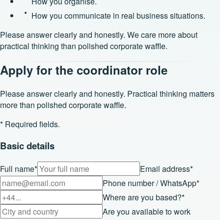
How you organise.
How you communicate in real business situations.
Please answer clearly and honestly. We care more about
practical thinking than polished corporate waffle.
Apply for the coordinator role
Please answer clearly and honestly. Practical thinking matters
more than polished corporate waffle.
* Required fields.
Basic details
Full name
*
Email address
*
Phone number / WhatsApp
*
Where are you based?
*
Are you available to work