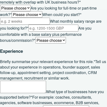
remotely with overlap with UK business hours?
*
Are you looking for full-time or part-time
work?
*
When could you start?
*
What monthly salary range are
you looking for?
*
Are you
comfortable with a base salary plus performance
bonus/commission?
*
Experience
Briefly summarise your relevant experience for this role.
*
Tell us
about your experience in operations, founder support, sales
follow-up, appointment setting, project coordination, CRM
management, recruitment or similar work.
What type of businesses have you
supported before?
*
For example: coaches, consultants,
agencies, software businesses, ecommerce, B2B services,