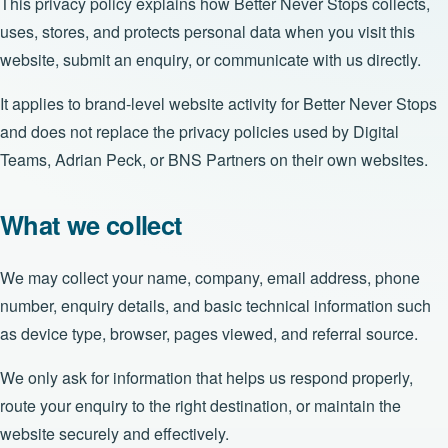
This privacy policy explains how Better Never Stops collects,
uses, stores, and protects personal data when you visit this
website, submit an enquiry, or communicate with us directly.
It applies to brand-level website activity for Better Never Stops
and does not replace the privacy policies used by Digital
Teams, Adrian Peck, or BNS Partners on their own websites.
What we collect
We may collect your name, company, email address, phone
number, enquiry details, and basic technical information such
as device type, browser, pages viewed, and referral source.
We only ask for information that helps us respond properly,
route your enquiry to the right destination, or maintain the
website securely and effectively.