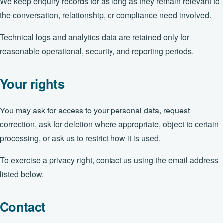
We keep enquiry records for as long as they remain relevant to
the conversation, relationship, or compliance need involved.
Technical logs and analytics data are retained only for
reasonable operational, security, and reporting periods.
Your rights
You may ask for access to your personal data, request
correction, ask for deletion where appropriate, object to certain
processing, or ask us to restrict how it is used.
To exercise a privacy right, contact us using the email address
listed below.
Contact