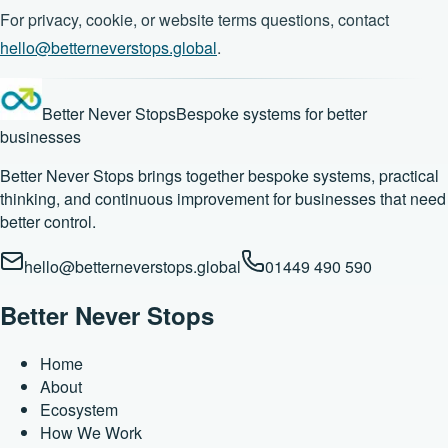
For privacy, cookie, or website terms questions, contact
hello@betterneverstops.global
.
Better Never Stops
Bespoke systems for better
businesses
Better Never Stops brings together bespoke systems, practical
thinking, and continuous improvement for businesses that need
better control.
hello@betterneverstops.global
01449 490 590
Better Never Stops
Home
About
Ecosystem
How We Work