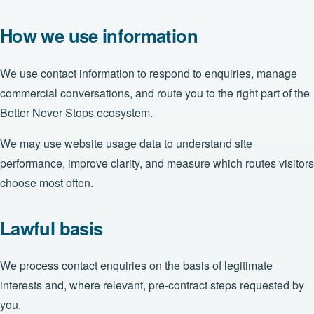
How we use information
We use contact information to respond to enquiries, manage
commercial conversations, and route you to the right part of the
Better Never Stops ecosystem.
We may use website usage data to understand site
performance, improve clarity, and measure which routes visitors
choose most often.
Lawful basis
We process contact enquiries on the basis of legitimate
interests and, where relevant, pre-contract steps requested by
you.