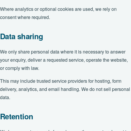
Where analytics or optional cookies are used, we rely on
consent where required.
Data sharing
We only share personal data where it is necessary to answer
your enquiry, deliver a requested service, operate the website,
or comply with law.
This may include trusted service providers for hosting, form
delivery, analytics, and email handling. We do not sell personal
data.
Retention