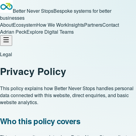
Better Never Stops
Bespoke systems for better
businesses
About
Ecosystem
How We Work
Insights
Partners
Contact
Adrian Peck
Explore Digital Teams
Legal
Privacy Policy
This policy explains how Better Never Stops handles personal
data connected with this website, direct enquiries, and basic
website analytics.
Who this policy covers