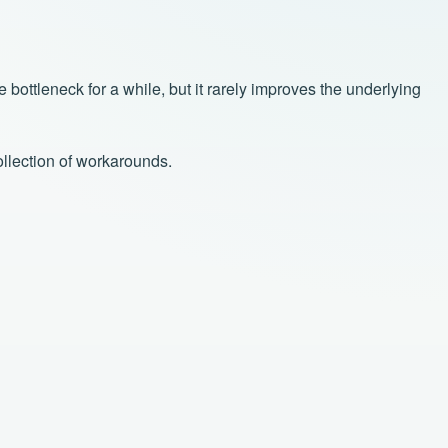
bottleneck for a while, but it rarely improves the underlying
ollection of workarounds.