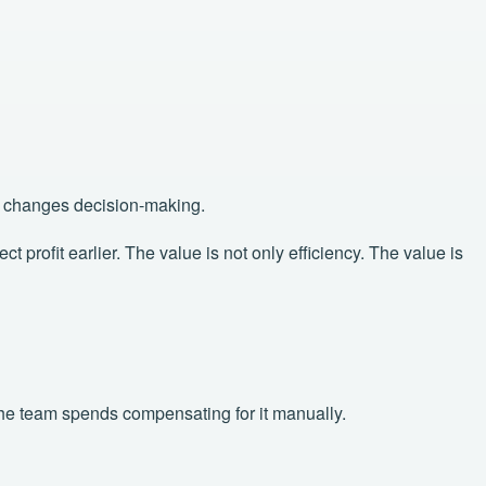
at changes decision-making.
profit earlier. The value is not only efficiency. The value is
 the team spends compensating for it manually.