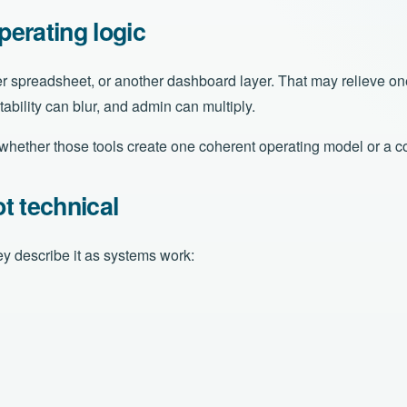
erating logic
r spreadsheet, or another dashboard layer. That may relieve one 
ability can blur, and admin can multiply.
s whether those tools create one coherent operating model or a c
t technical
y describe it as systems work: