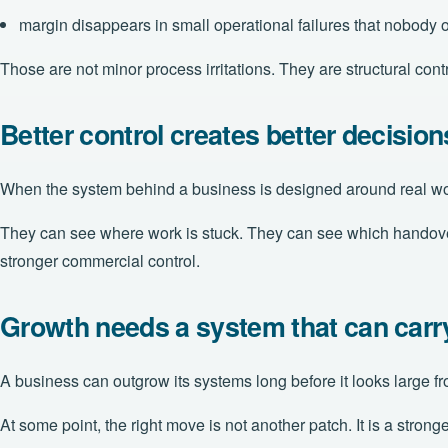
margin disappears in small operational failures that nobody
Those are not minor process irritations. They are structural cont
Better control creates better decision
When the system behind a business is designed around real work
They can see where work is stuck. They can see which handovers a
stronger commercial control.
Growth needs a system that can carry
A business can outgrow its systems long before it looks large f
At some point, the right move is not another patch. It is a stron