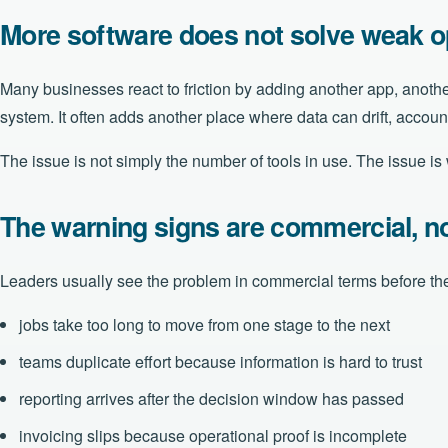
More software does not solve weak op
Many businesses react to friction by adding another app, anothe
system. It often adds another place where data can drift, account
The issue is not simply the number of tools in use. The issue i
The warning signs are commercial, no
Leaders usually see the problem in commercial terms before the
jobs take too long to move from one stage to the next
teams duplicate effort because information is hard to trust
reporting arrives after the decision window has passed
invoicing slips because operational proof is incomplete