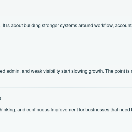
It is about building stronger systems around workflow, accountabi
min, and weak visibility start slowing growth. The point is not 
s
thinking, and continuous improvement for businesses that need b