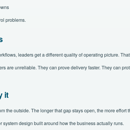
 owns
rol problems.
s
flows, leaders get a different quality of operating picture. Th
re unreliable. They can prove delivery faster. They can protect 
 it
rom the outside. The longer that gap stays open, the more effort
ger system design built around how the business actually runs.