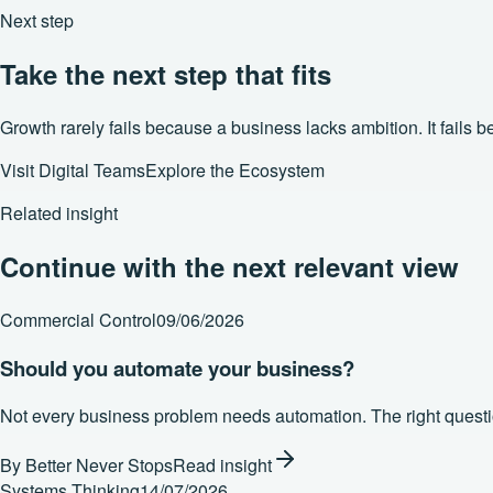
Next step
Take the next step that fits
Growth rarely fails because a business lacks ambition. It fails
Visit Digital Teams
Explore the Ecosystem
Related insight
Continue with the next relevant view
Commercial Control
09/06/2026
Should you automate your business?
Not every business problem needs automation. The right question
By
Better Never Stops
Read insight
Systems Thinking
14/07/2026