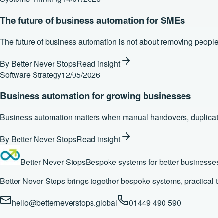
The future of business automation for SMEs
The future of business automation is not about removing people. 
By
Better Never Stops
Read insight
Software Strategy
12/05/2026
Business automation for growing businesses
Business automation matters when manual handovers, duplicated ad
By
Better Never Stops
Read insight
Better Never Stops
Bespoke systems for better businesse
Better Never Stops brings together bespoke systems, practical 
hello@betterneverstops.global
01449 490 590