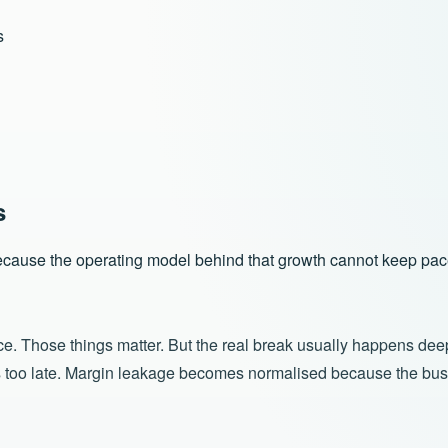
s
s
 because the operating model behind that growth cannot keep pac
ice. Those things matter. But the real break usually happens dee
s too late. Margin leakage becomes normalised because the busi