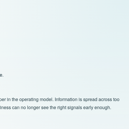
e.
per in the operating model. Information is spread across too
ness can no longer see the right signals early enough.