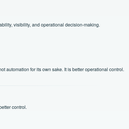
lity, visibility, and operational decision-making.
automation for its own sake. It is better operational control.
etter control.