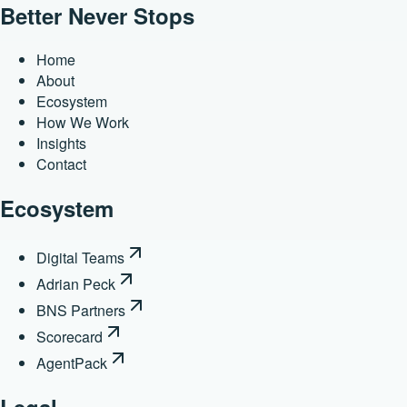
Better Never Stops
Home
About
Ecosystem
How We Work
Insights
Contact
Ecosystem
Digital Teams
Adrian Peck
BNS Partners
Scorecard
AgentPack
Legal