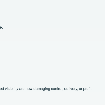
e.
isibility are now damaging control, delivery, or profit.