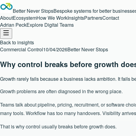
Better Never Stops
Bespoke systems for better businesse
About
Ecosystem
How We Work
Insights
Partners
Contact
Adrian Peck
Explore Digital Teams
Back to insights
Commercial Control
10/04/2026
Better Never Stops
Why control breaks before growth doe
Growth rarely fails because a business lacks ambition. It fails
Growth problems are often diagnosed in the wrong place.
Teams talk about pipeline, pricing, recruitment, or software cho
many tools. Workflow has too many handovers. Visibility arrive
That is why control usually breaks before growth does.