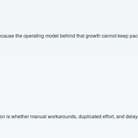
 because the operating model behind that growth cannot keep pac
 is whether manual workarounds, duplicated effort, and delayed v